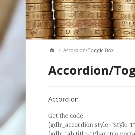
Accordion/Toggle Box
Accordion/Tog
Accordion
Get the code
[gdlr_accordion style="style-1" 
[gdlr_tab title="Pharetra Port