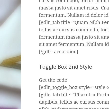
cursus commodo, tortor mauri
massa justo sit amet risus. Cr
fermentum. Nullam id dolor id n
[gdlr_tab title="Quam Nibh F
tellus ac cursus commodo, tor
fermentum massa justo sit ame
sit amet fermentum. Nullam id d
[/gdlr_accordion]
Toggle Box 2nd Style
Get the code
[gdlr_toggle_box style="style-2
[gdlr_tab title="Pharetra Por
dapibus, tellus ac cursus com