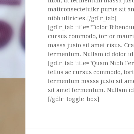
nibh, ut fermentum massa justo
mattconsectetuikr purus sit a
nibh ultricies.[/gdlr_tab]
[gdlr_tab title="Dolor Bibendu
cursus commodo, tortor mauri
massa justo sit amet risus. Cr
fermentum. Nullam id dolor id n
[gdlr_tab title="Quam Nibh F
tellus ac cursus commodo, tor
fermentum massa justo sit ame
sit amet fermentum. Nullam id d
[/gdlr_toggle_box]