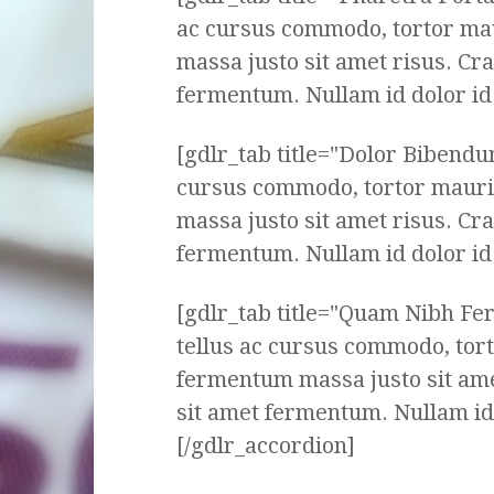
ac cursus commodo, tortor ma
massa justo sit amet risus. Cr
fermentum. Nullam id dolor id n
[gdlr_tab title="Dolor Bibendu
cursus commodo, tortor mauri
massa justo sit amet risus. Cr
fermentum. Nullam id dolor id n
[gdlr_tab title="Quam Nibh F
tellus ac cursus commodo, tor
fermentum massa justo sit ame
sit amet fermentum. Nullam id d
[/gdlr_accordion]