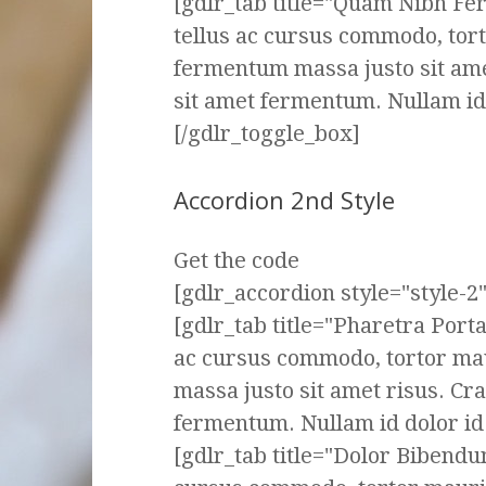
[gdlr_tab title="Quam Nibh F
tellus ac cursus commodo, tor
fermentum massa justo sit ame
sit amet fermentum. Nullam id d
[/gdlr_toggle_box]
Accordion 2nd Style
Get the code
[gdlr_accordion style="style-2" 
[gdlr_tab title="Pharetra Port
ac cursus commodo, tortor ma
massa justo sit amet risus. Cr
fermentum. Nullam id dolor id n
[gdlr_tab title="Dolor Bibendu