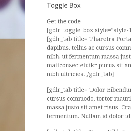
Toggle Box
Get the code
[gdlr_toggle_box style="style-1
[gdlr_tab title="Pharetra Por
dapibus, tellus ac cursus com
nibh, ut fermentum massa justo
mattconsectetuikr purus sit a
nibh ultricies.[/gdlr_tab]
[gdlr_tab title="Dolor Bibendu
cursus commodo, tortor mauri
massa justo sit amet risus. Cr
fermentum. Nullam id dolor id n