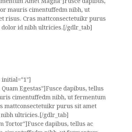
ermentum Amet Magna"]Fusce dapibus,
tor mauris cimentuffedm nibh, ut
t risus. Cras mattconsectetuikr purus
olor id nibh ultricies.[/gdlr_tab]
initial="1"]
a Quam Egestas"]Fusce dapibus, tellus
uris cimentuffedm nibh, ut fermentum
as mattconsectetuikr purus sit amet
ibh ultricies.[/gdlr_tab]
m Tortor"]Fusce dapibus, tellus ac