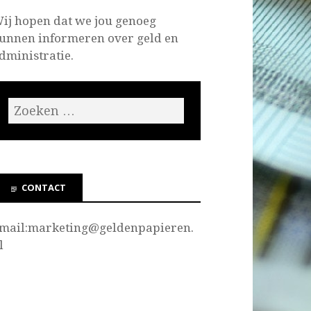
ij hopen dat we jou genoeg
unnen informeren over geld en
dministratie.
CONTACT
mail:marketing@
geldenpapieren.
l