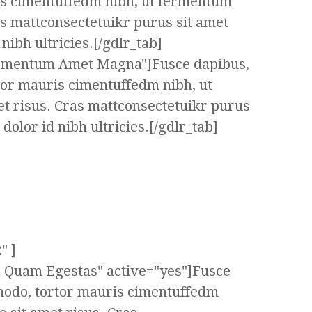
s cimentuffedm nibh, ut fermentum
as mattconsectetuikr purus sit amet
ibh ultricies.[/gdlr_tab]
ermentum Amet Magna"]Fusce dapibus,
tor mauris cimentuffedm nibh, ut
t risus. Cras mattconsectetuikr purus
olor id nibh ultricies.[/gdlr_tab]
" ]
ta Quam Egestas" active="yes"]Fusce
modo, tortor mauris cimentuffedm