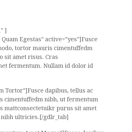
" ]
ta Quam Egestas" active="yes"]Fusce
modo, tortor mauris cimentuffedm
 sit amet risus. Cras
met fermentum. Nullam id dolor id
m Tortor"]Fusce dapibus, tellus ac
s cimentuffedm nibh, ut fermentum
as mattconsectetuikr purus sit amet
ibh ultricies.[/gdlr_tab]