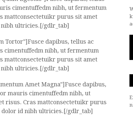
uris cimentuffedm nibh, ut fermentum
W
as mattconsectetuikr purus sit amet
k
a
ibh ultricies.[/gdlr_tab]
m Tortor"]Fusce dapibus, tellus ac
s cimentuffedm nibh, ut fermentum
as mattconsectetuikr purus sit amet
ibh ultricies.[/gdlr_tab]
ermentum Amet Magna"]Fusce dapibus,
tor mauris cimentuffedm nibh, ut
E
t risus. Cras mattconsectetuikr purus
n
olor id nibh ultricies.[/gdlr_tab]