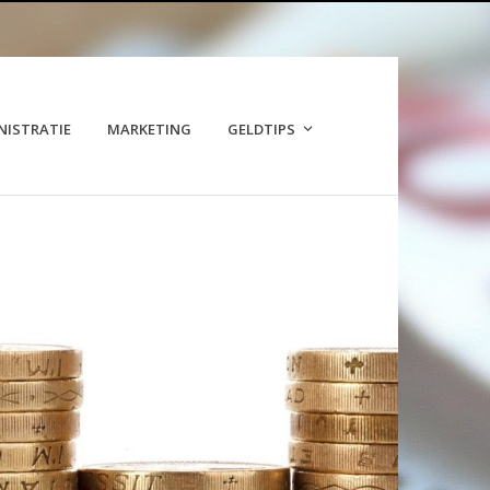
NISTRATIE
MARKETING
GELDTIPS