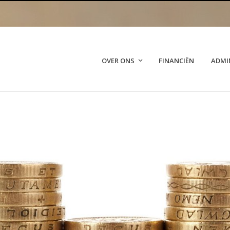
OVER ONS
FINANCIËN
ADMI