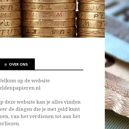
OVER ONS
elkom op de website
eldenpapieren.nl
p deze website kan je
alles vinden
ver de dingen die je met geld kunt
oen, van het verdienen tot aan het
erliezen.