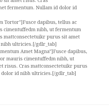
 sit amet risus. Cras
met fermentum. Nullam id dolor id
m Tortor"]Fusce dapibus, tellus ac
s cimentuffedm nibh, ut fermentum
as mattconsectetuikr purus sit amet
ibh ultricies.[/gdlr_tab]
ermentum Amet Magna"]Fusce dapibus,
tor mauris cimentuffedm nibh, ut
t risus. Cras mattconsectetuikr purus
olor id nibh ultricies.[/gdlr_tab]