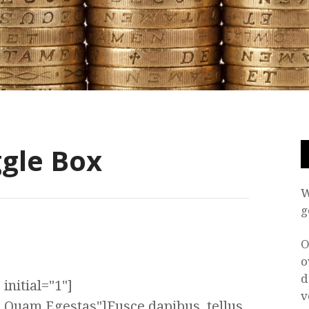
gle Box
W
g
O
o
d
initial="1"]
v
a Quam Egestas"]Fusce dapibus, tellus